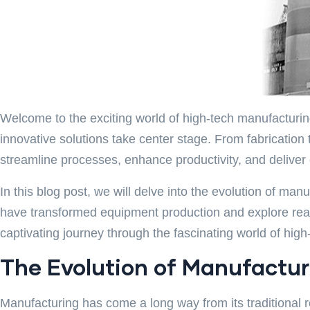
Welcome to the exciting world of high-tech manufacturing
innovative solutions take center stage. From fabricatio
streamline processes, enhance productivity, and deliver 
In this blog post, we will delve into the evolution of m
have transformed equipment production and explore real-
captivating journey through the fascinating world of hig
The Evolution of Manufacturi
Manufacturing has come a long way from its traditional 