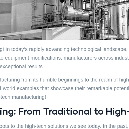
! In today’s rapidly advancing technological landscape, t
n to equipment modifications, manufacturers across indus
exceptional results.
anufacturing from its humble beginnings to the realm of h
world examples that showcase their remarkable potential
h-tech manufacturing!
ng: From Traditional to High
roots to the high-tech solutions we see today. In the pa