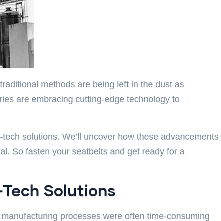
raditional methods are being left in the dust as
tries are embracing cutting-edge technology to
igh-tech solutions. We’ll uncover how these advancements
. So fasten your seatbelts and get ready for a
-Tech Solutions
st, manufacturing processes were often time-consuming