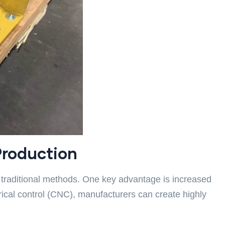
Production
traditional methods. One key advantage is increased
cal control (CNC), manufacturers can create highly