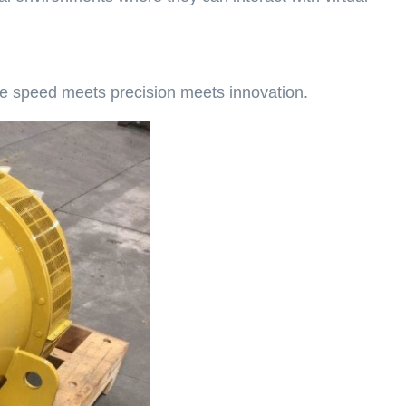
re speed meets precision meets innovation.