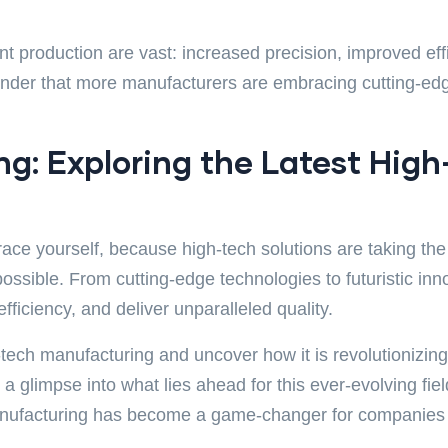
 production are vast: increased precision, improved eff
wonder that more manufacturers are embracing cutting-edg
g: Exploring the Latest High
race yourself, because high-tech solutions are taking th
possible. From cutting-edge technologies to futuristic i
iciency, and deliver unparalleled quality.
gh-tech manufacturing and uncover how it is revolutionizi
 a glimpse into what lies ahead for this ever-evolving fi
anufacturing has become a game-changer for companies a