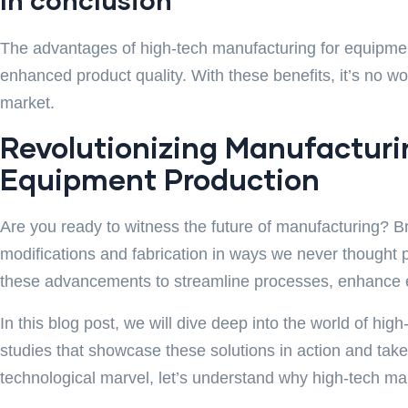
The advantages of high-tech manufacturing for equipment
enhanced product quality. With these benefits, it’s no 
market.
Revolutionizing Manufacturin
Equipment Production
Are you ready to witness the future of manufacturing? B
modifications and fabrication in ways we never thought 
these advancements to streamline processes, enhance eff
In this blog post, we will dive deep into the world of hi
studies that showcase these solutions in action and take
technological marvel, let’s understand why high-tech m