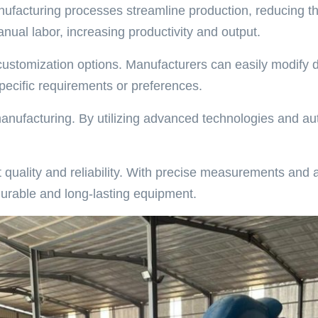
ufacturing processes streamline production, reducing th
ual labor, increasing productivity and output.
r customization options. Manufacturers can easily modify
ecific requirements or preferences.
h manufacturing. By utilizing advanced technologies and 
uality and reliability. With precise measurements and a
durable and long-lasting equipment.