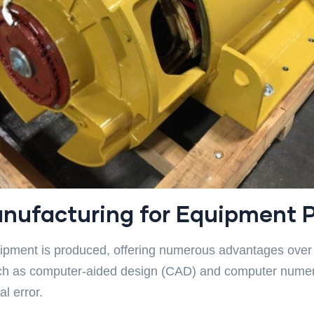
nufacturing for Equipment 
ipment is produced, offering numerous advantages over 
ch as computer-aided design (CAD) and computer numeri
l error.