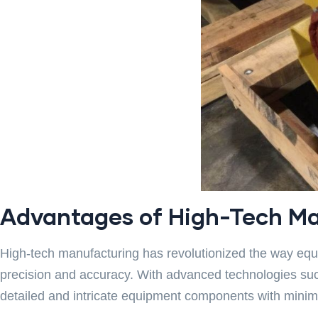
Advantages of High-Tech Ma
High-tech manufacturing has revolutionized the way equ
precision and accuracy. With advanced technologies su
detailed and intricate equipment components with minima