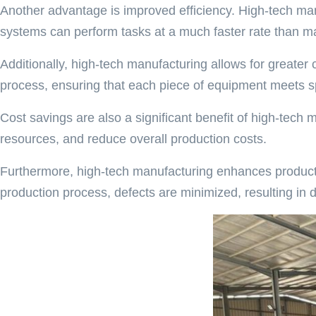
Another advantage is improved efficiency. High-tech man
systems can perform tasks at a much faster rate than man
Additionally, high-tech manufacturing allows for greate
process, ensuring that each piece of equipment meets sp
Cost savings are also a significant benefit of high-tec
resources, and reduce overall production costs.
Furthermore, high-tech manufacturing enhances product q
production process, defects are minimized, resulting in 