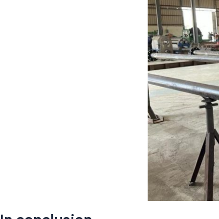
In conclusion