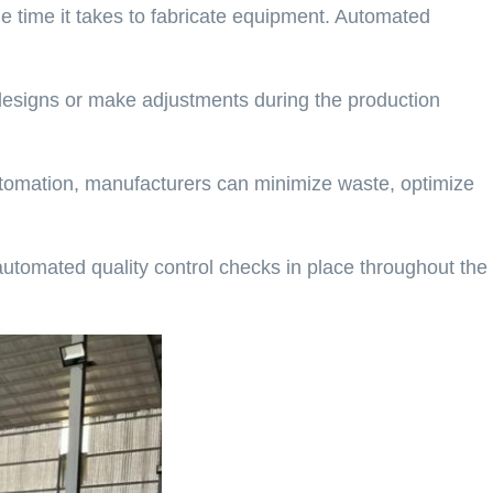
e time it takes to fabricate equipment. Automated
 designs or make adjustments during the production
automation, manufacturers can minimize waste, optimize
utomated quality control checks in place throughout the