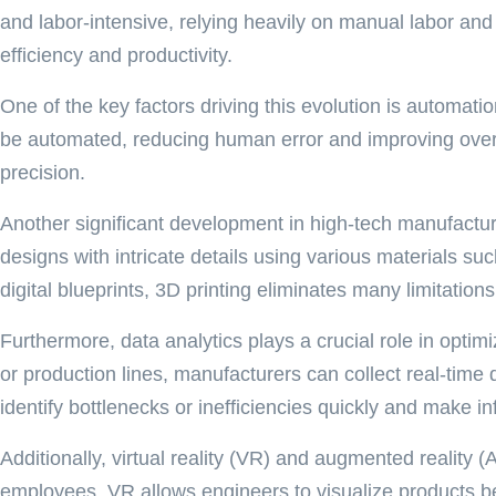
and labor-intensive, relying heavily on manual labor and
efficiency and productivity.
One of the key factors driving this evolution is automati
be automated, reducing human error and improving overal
precision.
Another significant development in high-tech manufactur
designs with intricate details using various materials su
digital blueprints, 3D printing eliminates many limitatio
Furthermore, data analytics plays a crucial role in o
or production lines, manufacturers can collect real-tim
identify bottlenecks or inefficiencies quickly and make 
Additionally, virtual reality (VR) and augmented reality
employees. VR allows engineers to visualize products bef