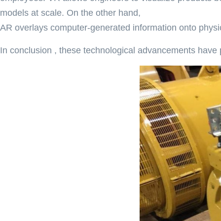
models at scale. On the other hand,
AR overlays computer-generated information onto physica
In conclusion , these technological advancements have 