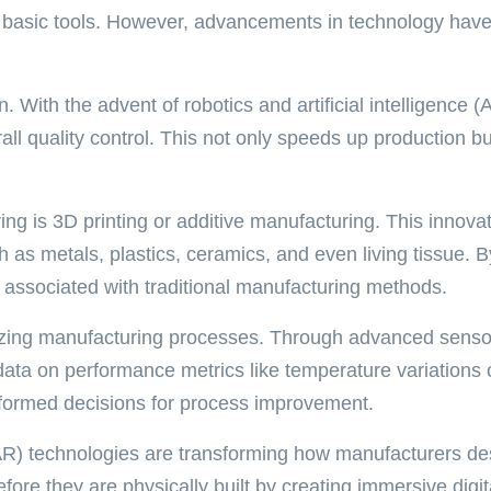
 basic tools. However, advancements in technology have r
on. With the advent of robotics and artificial intelligenc
l quality control. This not only speeds up production bu
ing is 3D printing or additive manufacturing. This innov
ch as metals, plastics, ceramics, and even living tissue.
ns associated with traditional manufacturing methods.
ptimizing manufacturing processes. Through advanced se
e data on performance metrics like temperature variation
informed decisions for process improvement.
 (AR) technologies are transforming how manufacturers des
ore they are physically built by creating immersive digit