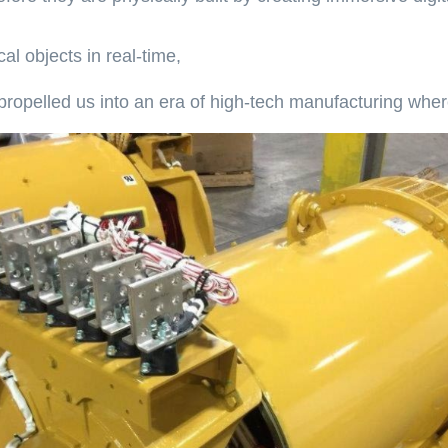
l objects in real-time,
propelled us into an era of high-tech manufacturing whe