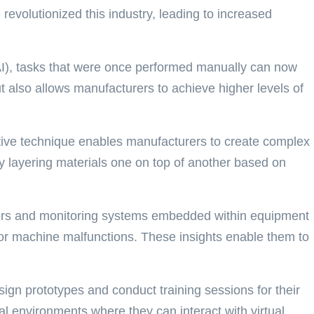
evolutionized this industry, leading to increased
e (AI), tasks that were once performed manually can now
t also allows manufacturers to achieve higher levels of
ative technique enables manufacturers to create complex
 By layering materials one on top of another based on
nsors and monitoring systems embedded within equipment
s or machine malfunctions. These insights enable them to
ign prototypes and conduct training sessions for their
al environments where they can interact with virtual