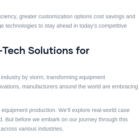
iciency, greater customization options cost savings and
e technologies to stay ahead in today’s competitive
-Tech Solutions for
e industry by storm, transforming equipment
nnovations, manufacturers around the world are embracing
ng equipment production. We’ll explore real-world case
eld. But before we embark on our journey through this
cross various industries.