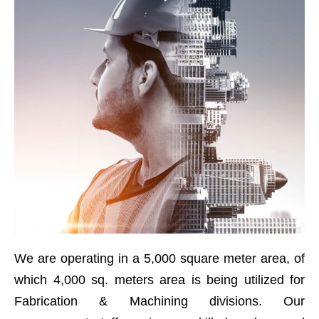
We are operating in a 5,000 square meter area, of
which 4,000 sq. meters area is being utilized for
Fabrication & Machining divisions. Our