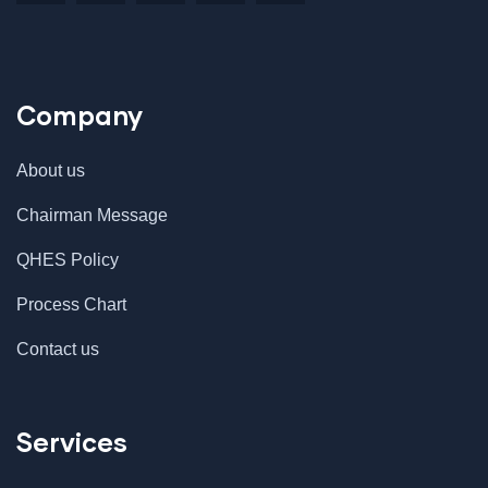
Company
About us
Chairman Message
QHES Policy
Process Chart
Contact us
Services