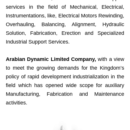
services in the field of Mechanical, Electrical,
Instrumentations, like, Electrical Motors Rewinding,
Overhauling, Balancing, Alignment, Hydraulic
Solution, Fabrication, Erection and Specialized
Industrial Support Services.
Arabian Dynamic Limited Company,
with a view
to meet the growing demands for the Kingdom’s
policy of rapid development industrialization in the
field which has opened wide scope for auxiliary
Manufacturing, Fabrication and Maintenance
activities.