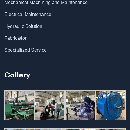
Mechanical Machining and Maintenance
Electrical Maintenance
Hydraulic Solution
Fabrication
Speciallized Service
Gallery