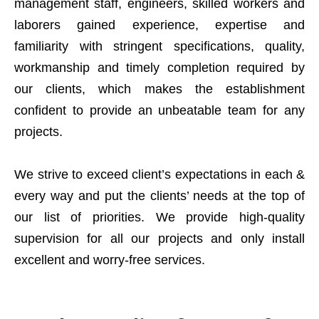
management staff, engineers, skilled workers and
laborers gained experience, expertise and
familiarity with stringent specifications, quality,
workmanship and timely completion required by
our clients, which makes the establishment
confident to provide an unbeatable team for any
projects.
We strive to exceed client’s expectations in each &
every way and put the clients’ needs at the top of
our list of priorities. We provide high-quality
supervision for all our projects and only install
excellent and worry-free services.