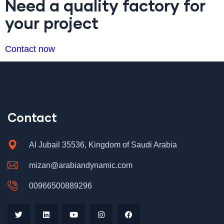
Need a quality factory for
your project
Contact now
Contact
Al Jubail 35536, Kingdom of Saudi Arabia
mizan@arabiandynamic.com
00966500889296