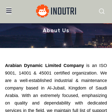
Home
About Us
About Us
Arabian Dynamic Limited Company
is an ISO
9001, 14001 & 45001 certified organization. We
are a well-established industrial & maintenance
company based in Al-Jubail, Kingdom of Saudi
Arabia. With an extremely focused, emphasizing
on quality and dependability with dedicated
services in the field, we maintain full list of support