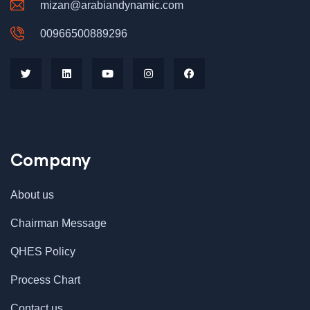
mizan@arabiandynamic.com
00966500889296
Company
About us
Chairman Message
QHES Policy
Process Chart
Contact us