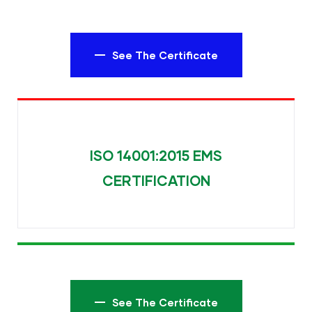
See The Certificate
ISO 14001:2015 EMS
CERTIFICATION
See The Certificate