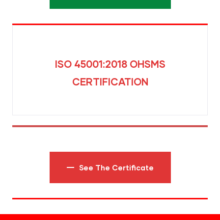
ISO 45001:2018 OHSMS
CERTIFICATION
See The Certificate