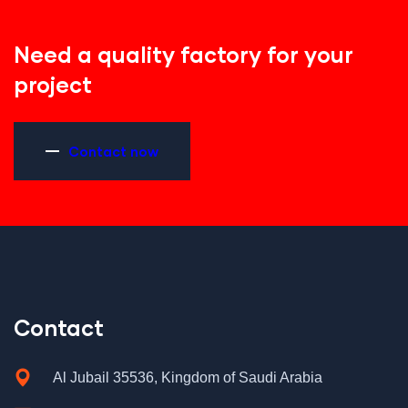
Need a quality factory for your
project
Contact now
Contact
Al Jubail 35536, Kingdom of Saudi Arabia