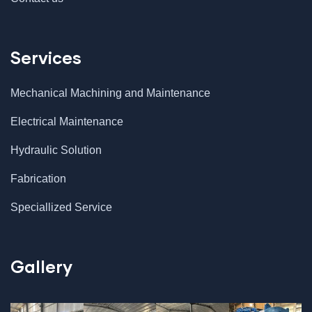
Services
Mechanical Machining and Maintenance
Electrical Maintenance
Hydraulic Solution
Fabrication
Speciallized Service
Gallery