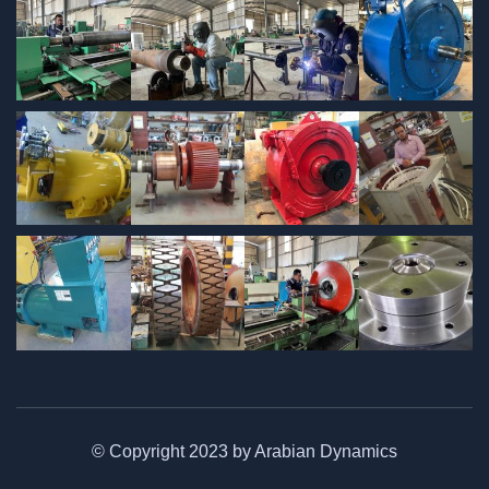
© Copyright 2023 by Arabian Dynamics