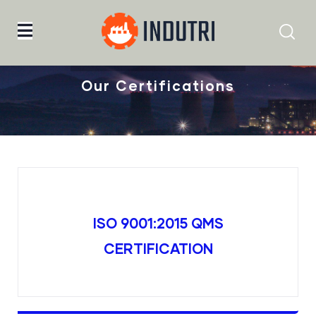
Home
Our Certifications
Our Certifications
ISO 9001:2015 QMS
CERTIFICATION