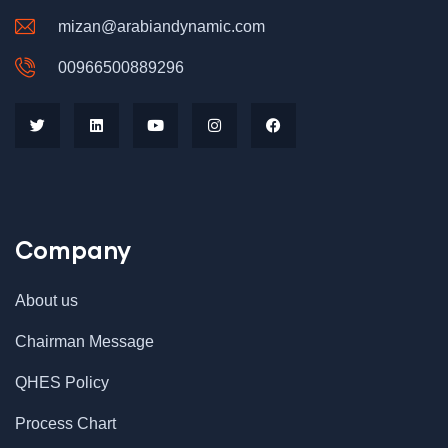
mizan@arabiandynamic.com
00966500889296
Company
About us
Chairman Message
QHES Policy
Process Chart