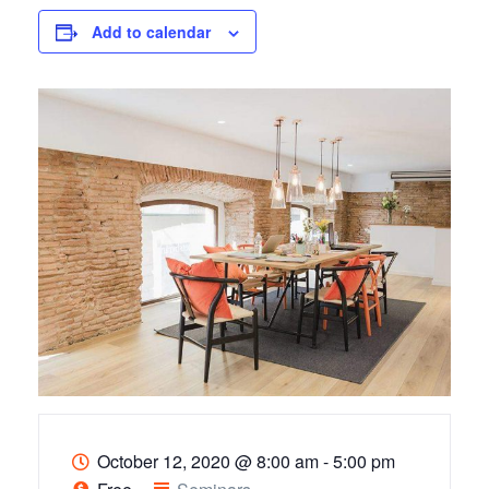
Add to calendar
October 12, 2020
@
8:00 am - 5:00 pm