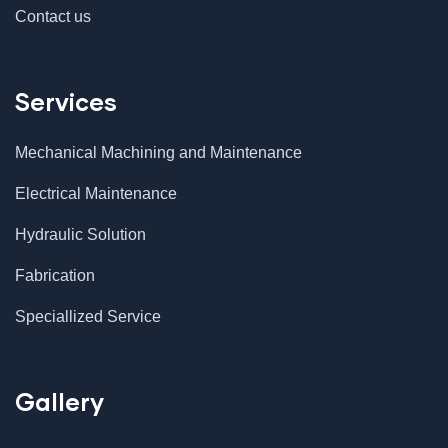
Contact us
Services
Mechanical Machining and Maintenance
Electrical Maintenance
Hydraulic Solution
Fabrication
Speciallized Service
Gallery