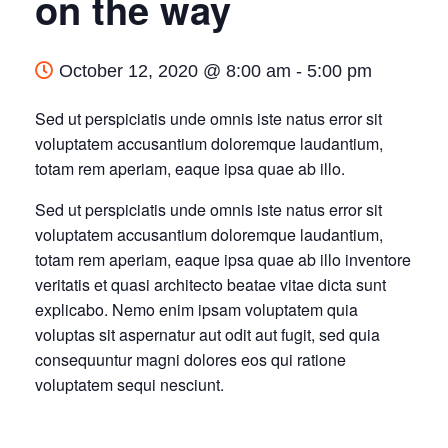
on the way
October 12, 2020 @ 8:00 am
-
5:00 pm
Sed ut perspiciatis unde omnis iste natus error sit
voluptatem accusantium doloremque laudantium,
totam rem aperiam, eaque ipsa quae ab illo.
Sed ut perspiciatis unde omnis iste natus error sit
voluptatem accusantium doloremque laudantium,
totam rem aperiam, eaque ipsa quae ab illo inventore
veritatis et quasi architecto beatae vitae dicta sunt
explicabo. Nemo enim ipsam voluptatem quia
voluptas sit aspernatur aut odit aut fugit, sed quia
consequuntur magni dolores eos qui ratione
voluptatem sequi nesciunt.