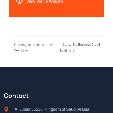
View Venue Website
Consulting Business Credit
Taking Your Startup to The
Next Level
Building
Contact
Al Jubail 35536, Kingdom of Saudi Arabia