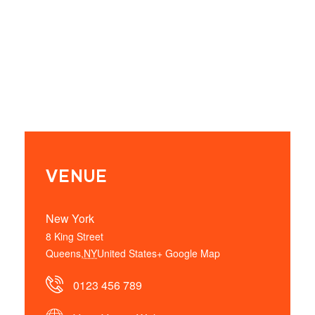
VENUE
New York
8 King Street
Queens
,
NY
United States
+ Google Map
0123 456 789