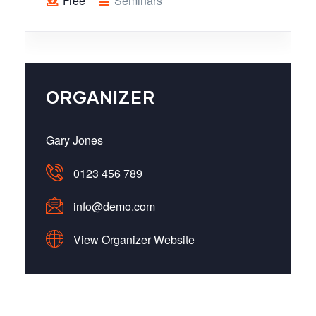
Free
Seminars
ORGANIZER
Gary Jones
0123 456 789
info@demo.com
View Organizer Website