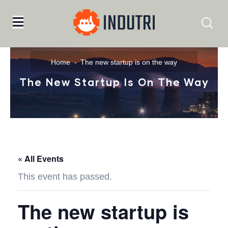
Home
The new startup is on the way
The New Startup Is On The Way
« All Events
This event has passed.
The new startup is