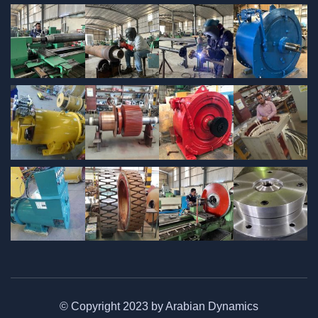
© Copyright 2023 by Arabian Dynamics