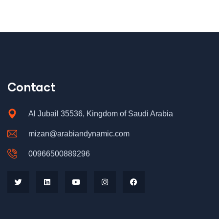
Contact
Al Jubail 35536, Kingdom of Saudi Arabia
mizan@arabiandynamic.com
00966500889296