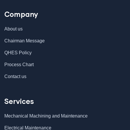
Company
About us
Chairman Message
QHES Policy
Process Chart
Contact us
Services
Mechanical Machining and Maintenance
Electrical Maintenance