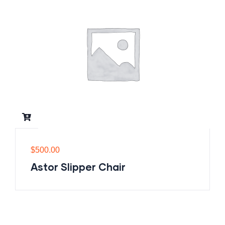
$
500.00
Astor Slipper Chair