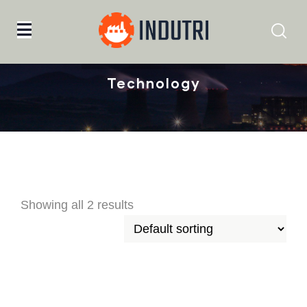
Home
Technology
Technology
Showing all 2 results