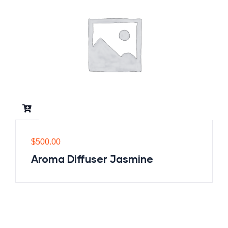
$
500.00
Aroma Diffuser Jasmine