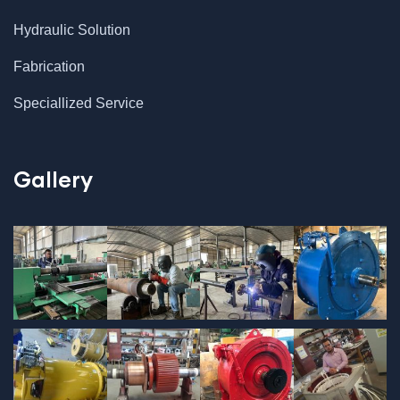
Hydraulic Solution
Fabrication
Speciallized Service
Gallery