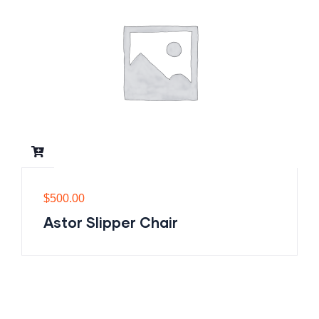
$
500.00
Astor Slipper Chair