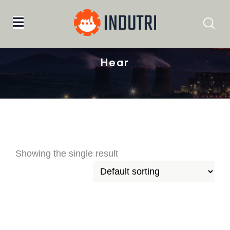
Home
hear
Hear
Showing the single result