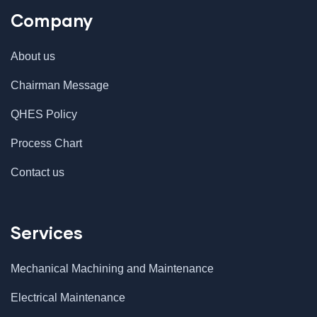
Company
About us
Chairman Message
QHES Policy
Process Chart
Contact us
Services
Mechanical Machining and Maintenance
Electrical Maintenance