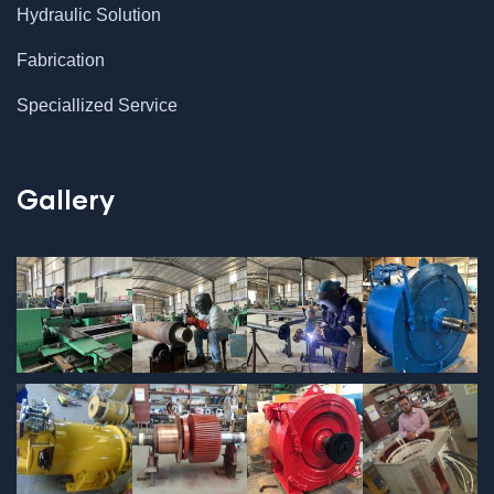
Hydraulic Solution
Fabrication
Speciallized Service
Gallery