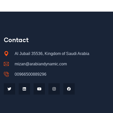
Contact
Al Jubail 35536, Kingdom of Saudi Arabia
mizan@arabiandynamic.com
00966500889296