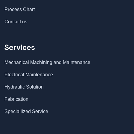
Process Chart
Contact us
Services
Mechanical Machining and Maintenance
Electrical Maintenance
Hydraulic Solution
Fabrication
$
500.00
Astor Slipper Chair
Speciallized Service