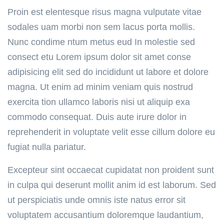
Proin est elentesque risus magna vulputate vitae
sodales uam morbi non sem lacus porta mollis.
Nunc condime ntum metus eud In molestie sed
consect etu Lorem ipsum dolor sit amet conse
adipisicing elit sed do incididunt ut labore et dolore
magna. Ut enim ad minim veniam quis nostrud
exercita tion ullamco laboris nisi ut aliquip exa
commodo consequat. Duis aute irure dolor in
reprehenderit in voluptate velit esse cillum dolore eu
fugiat nulla pariatur.
Excepteur sint occaecat cupidatat non proident sunt
in culpa qui deserunt mollit anim id est laborum. Sed
ut perspiciatis unde omnis iste natus error sit
voluptatem accusantium doloremque laudantium,