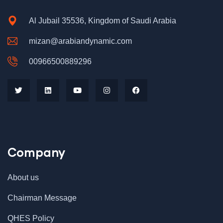
Al Jubail 35536, Kingdom of Saudi Arabia
mizan@arabiandynamic.com
00966500889296
Company
$
898.00
AJ Roman Wall Clock
About us
Chairman Message
QHES Policy