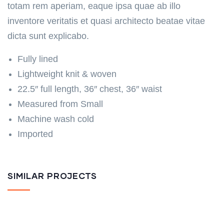
totam rem aperiam, eaque ipsa quae ab illo
inventore veritatis et quasi architecto beatae vitae
dicta sunt explicabo.
Fully lined
Lightweight knit & woven
22.5″ full length, 36″ chest, 36″ waist
Measured from Small
Machine wash cold
Imported
SIMILAR PROJECTS