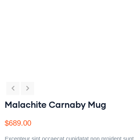
Malachite Carnaby Mug
$
689.00
Excepteur sint occaecat cupidatat non proident sunt