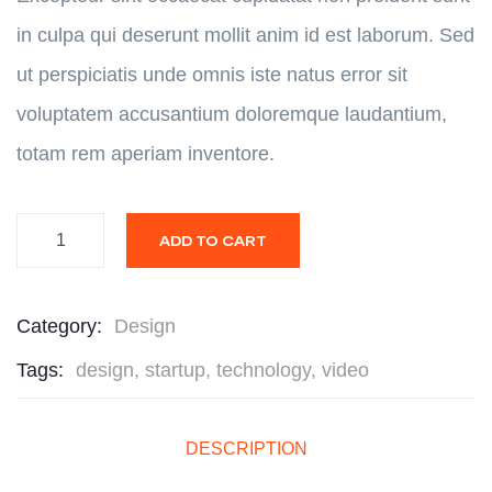
in culpa qui deserunt mollit anim id est laborum. Sed
ut perspiciatis unde omnis iste natus error sit
voluptatem accusantium doloremque laudantium,
totam rem aperiam inventore.
ADD TO CART
Category:
Design
Tags:
design
,
startup
,
technology
,
video
DESCRIPTION