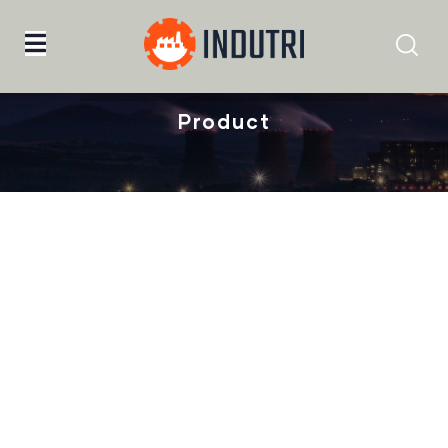
Home
Malachite Carnaby Mug
Product