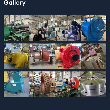
Gallery
$
689.00
Tied Pendant Light