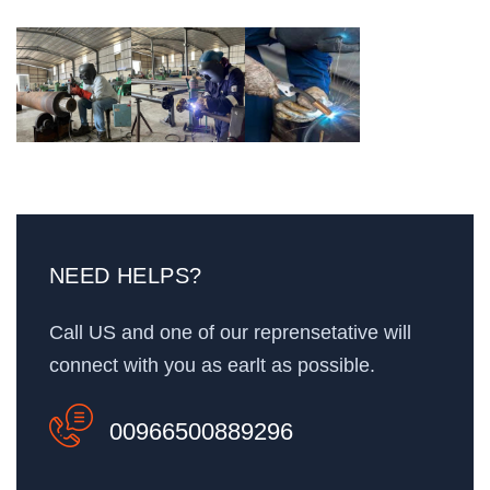
NEED HELPS?
Call US and one of our reprensetative will
connect with you as earlt as possible.
00966500889296