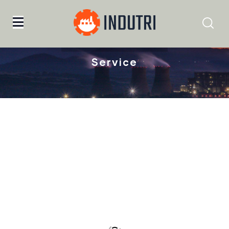
Home
Facrication
Service