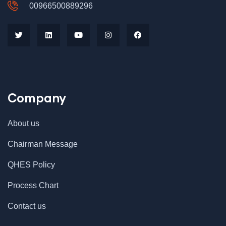
00966500889296
Company
About us
Chairman Message
QHES Policy
Process Chart
Contact us