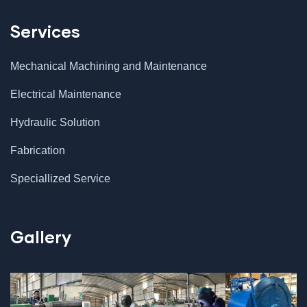
Services
Mechanical Machining and Maintenance
Electrical Maintenance
Hydraulic Solution
Fabrication
Speciallized Service
Gallery