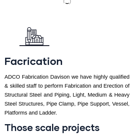
Facrication
ADCO Fabrication Davison we have highly qualified
& skilled staff to perform Fabrication and Erection of
Structural Steel and Piping, Light, Medium & Heavy
Steel Structures, Pipe Clamp, Pipe Support, Vessel,
Platforms and Ladder.
Those scale projects