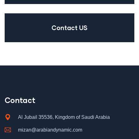
Contact US
Contact
Al Jubail 35536, Kingdom of Saudi Arabia
mizan@arabiandynamic.com