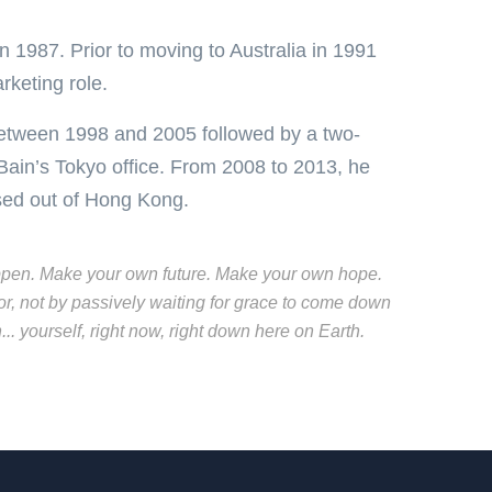
n 1987. Prior to moving to Australia in 1991
rketing role.
between 1998 and 2005 followed by a two-
Bain’s Tokyo office. From 2008 to 2013, he
ased out of Hong Kong.
t happen. Make your own future. Make your own hope.
r, not by passively waiting for grace to come down
. yourself, right now, right down here on Earth.