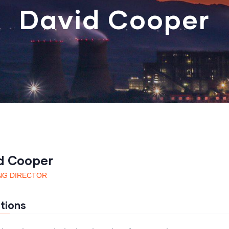
David Cooper
d Cooper
NG DIRECTOR
tions