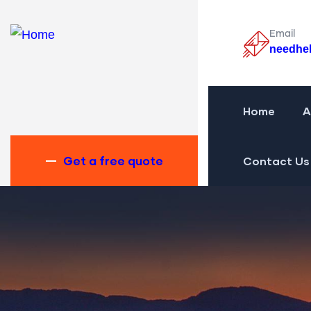
Email
needhe
Home
A
Get a free quote
Contact Us