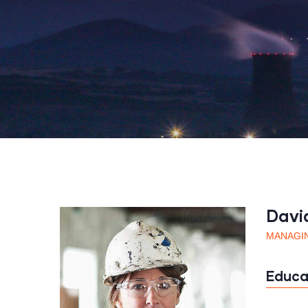
Davi
MANAGI
Educa