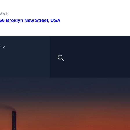
Visit
66 Broklyn New Street, USA
n