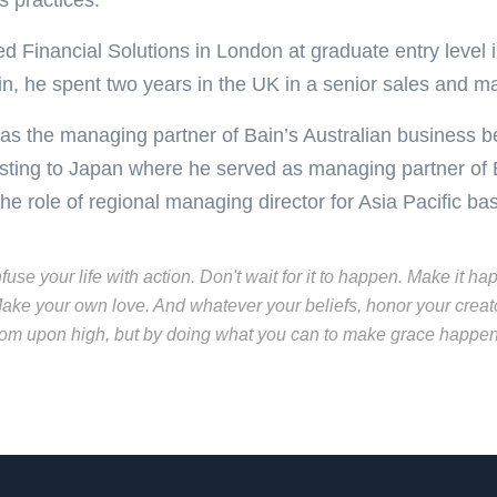
s practices.
ed Financial Solutions in London at graduate entry level i
in, he spent two years in the UK in a senior sales and ma
as the managing partner of Bain’s Australian business 
sting to Japan where he served as managing partner of 
the role of regional managing director for Asia Pacific b
nfuse your life with action. Don't wait for it to happen. Make i
ake your own love. And whatever your beliefs, honor your creato
rom upon high, but by doing what you can to make grace happen..