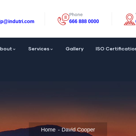
Phone
lp@indutri.com
666 888 0000
bout
Services
Gallery
ISO Certificatio
Home
David Cooper