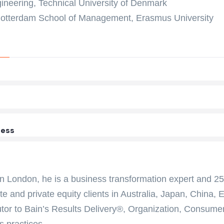
ineering, Technical University of Denmark
otterdam School of Management, Erasmus University
ess
n London, he is a business transformation expert and 25-
te and private equity clients in Australia, Japan, China,
utor to Bain’s Results Delivery®, Organization, Consumer