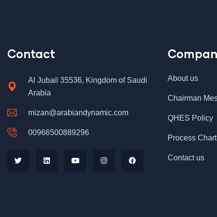
Contact
Compan
About us
Al Jubail 35536, Kingdom of Saudi
Arabia
Chairman Me
mizan@arabiandynamic.com
QHES Policy
00966500889296
Process Chart
Contact us