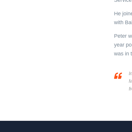
Service
He join
with Ba
Peter w
year po
was in 
I
M
f