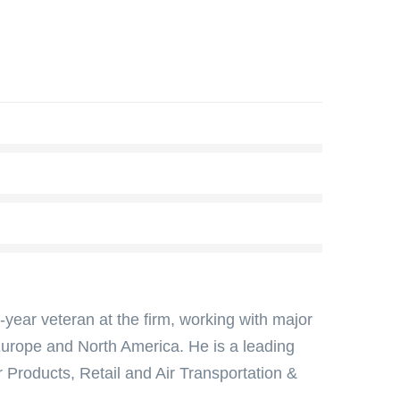
year veteran at the firm, working with major
 Europe and North America. He is a leading
 Products, Retail and Air Transportation &