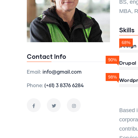
BS, eng
MBA, R
Skills
68%
Design
Contact Info
90%
Drupal
Email:
info@gmail.com
98%
Wordpr
Phone:
(+61) 3 8376 6284
Based i
corpora
contrib