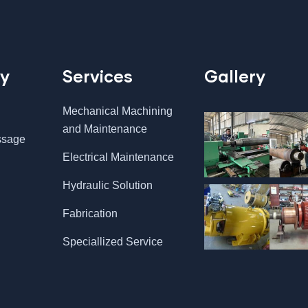
y
Services
Gallery
Mechanical Machining
and Maintenance
ssage
Electrical Maintenance
Hydraulic Solution
Fabrication
Speciallized Service