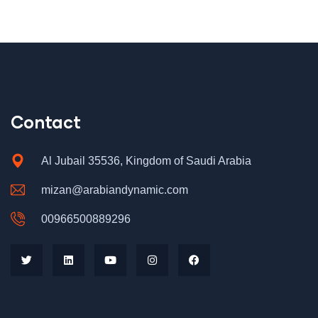
Contact
Al Jubail 35536, Kingdom of Saudi Arabia
mizan@arabiandynamic.com
00966500889296