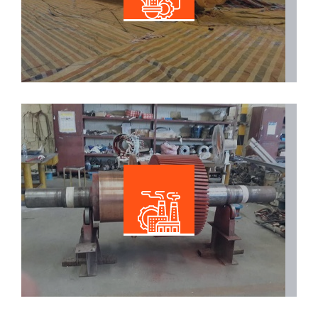
Read More
Electrical Maintenance
Read More