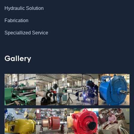
Hydraulic Solution
Fabrication
Speciallized Service
Gallery