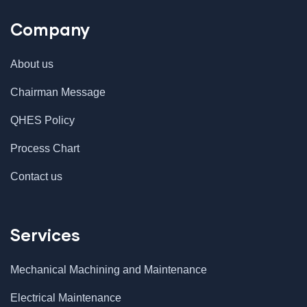
Company
About us
Chairman Message
QHES Policy
Process Chart
Contact us
Services
Mechanical Machining and Maintenance
Electrical Maintenance