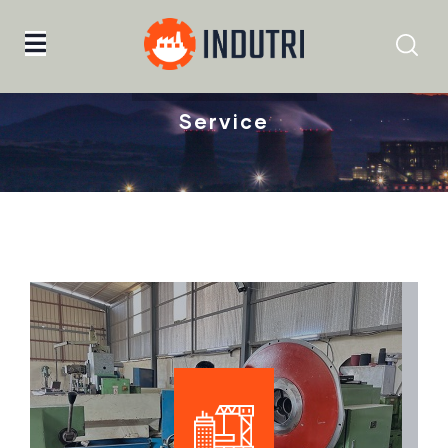
Home
Service
Service
Mechanical Machining &
Maintenance