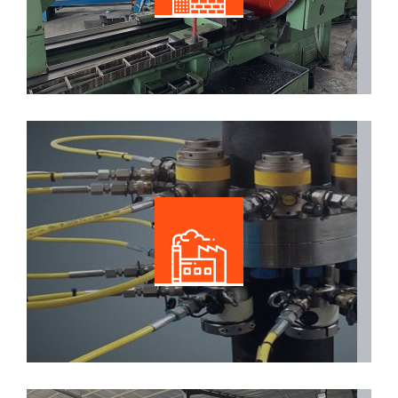
Read More
Specialized Industrial
Read More