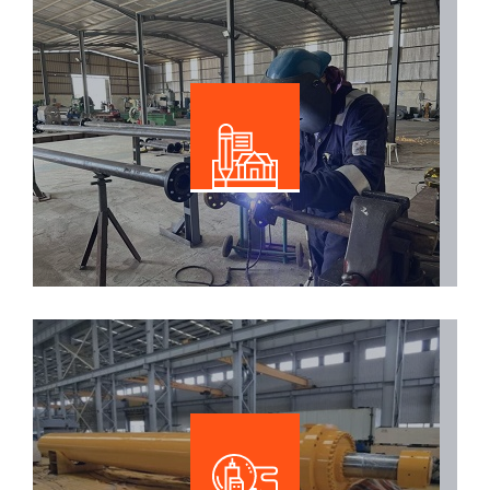
Facrication
Read More
Hydraulic Solutions