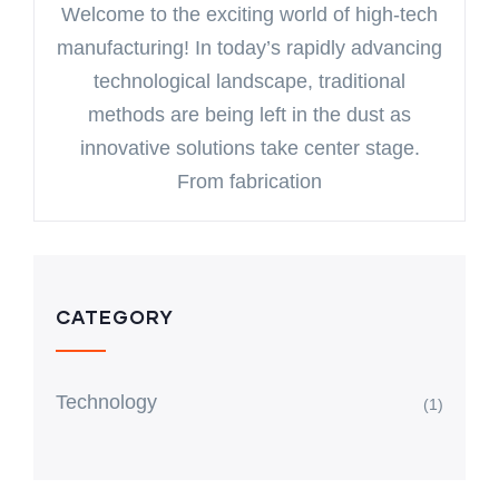
Welcome to the exciting world of high-tech
manufacturing! In today’s rapidly advancing
technological landscape, traditional
methods are being left in the dust as
innovative solutions take center stage.
From fabrication
CATEGORY
Technology
(1)