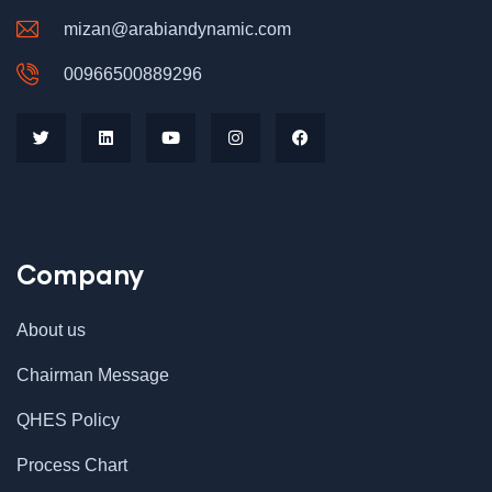
mizan@arabiandynamic.com
00966500889296
Company
About us
Chairman Message
QHES Policy
Process Chart