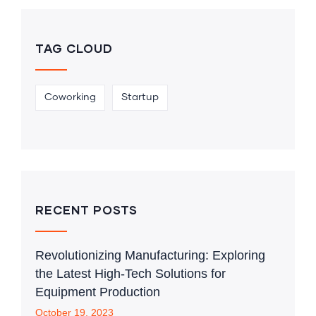
TAG CLOUD
Coworking
Startup
RECENT POSTS
Revolutionizing Manufacturing: Exploring
the Latest High-Tech Solutions for
Equipment Production
October 19, 2023