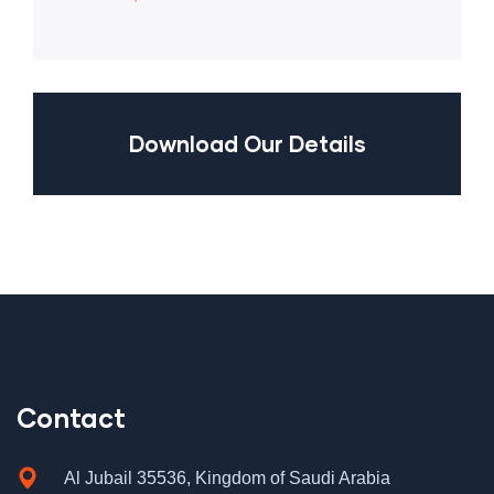
Download Our Details
Contact
Al Jubail 35536, Kingdom of Saudi Arabia