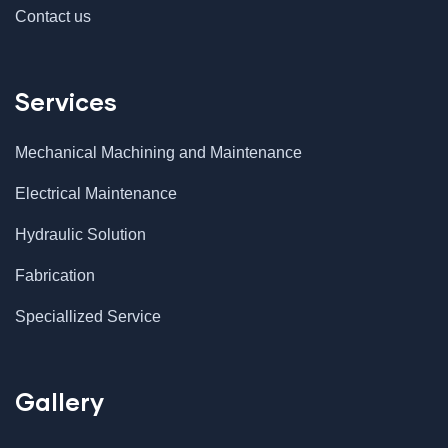
Contact us
Services
Mechanical Machining and Maintenance
Electrical Maintenance
Hydraulic Solution
Fabrication
Speciallized Service
Gallery