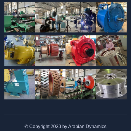
© Copyright 2023 by Arabian Dynamics