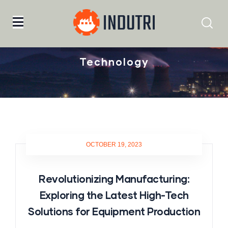
Home
Technology
Technology
OCTOBER 19, 2023
Revolutionizing Manufacturing:
Exploring the Latest High-Tech
Solutions for Equipment Production